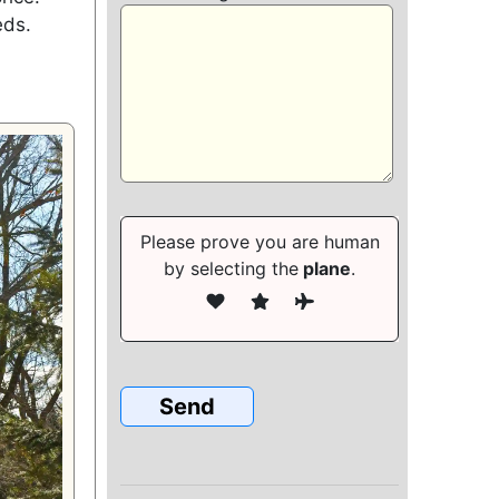
eds.
Please prove you are human
by selecting the
plane
.