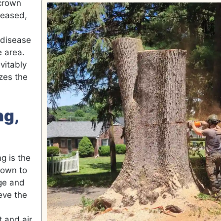
crown
seased,
 disease
e area.
vitably
zes the
ng,
g is the
rown to
age and
eve the
t and air