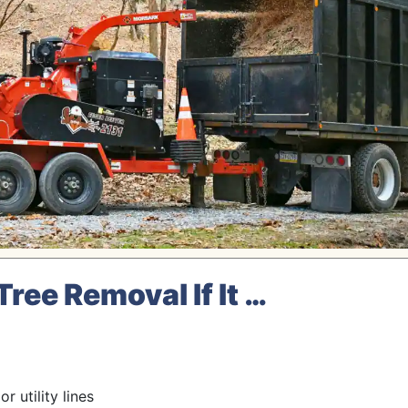
ree Removal If It …
 utility lines