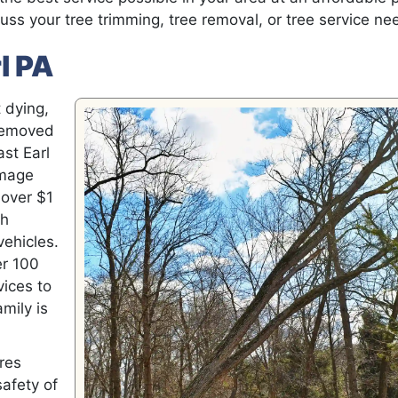
uss your tree trimming, tree removal, or tree service ne
l PA
 dying,
 removed
ast Earl
amage
 over $1
ch
vehicles.
er 100
vices to
mily is
ires
safety of