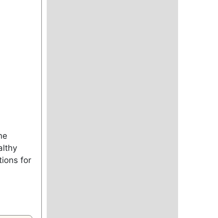
he
althy
ions for