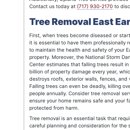
Contact us today at
(717) 930-2170
to disc
Tree Removal East Ear
First, when trees become diseased or start
it is essential to have them professionally
to maintain the health and safety of your E
property. Moreover, the National Storm D
Center estimates that falling trees result in
billion of property damage every year, whi
destroys roofs, exterior walls, fences, and 
Falling trees can even be deadly, killing ov
people annually. Consider tree removal ser
ensure your home remains safe and your fa
protected from harm.
Tree removal is an essential task that requ
careful planning and consideration for the 