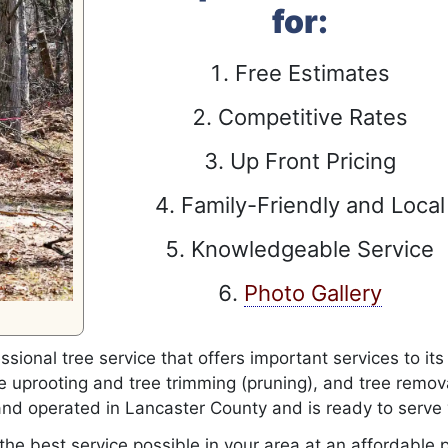
for:
Free Estimates
Competitive Rates
Up Front Pricing
Family-Friendly and Local
Knowledgeable Service
Photo Gallery
ssional tree service that offers important services to its
 uprooting and tree trimming (pruning), and tree remov
and operated in Lancaster County and is ready to serve
the best service possible in your area at an affordable p