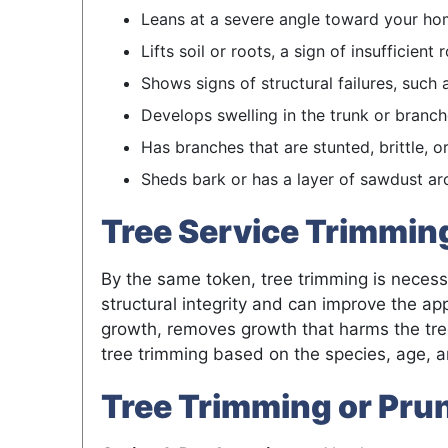
Leans at a severe angle toward your hom
Lifts soil or roots, a sign of insufficien
Shows signs of structural failures, such 
Develops swelling in the trunk or branche
Has branches that are stunted, brittle, o
Sheds bark or has a layer of sawdust aro
Tree Service Trimming
By the same token, tree trimming is necessa
structural integrity and can improve the a
growth, removes growth that harms the tree
tree trimming based on the species, age, an
Tree Trimming or Pru