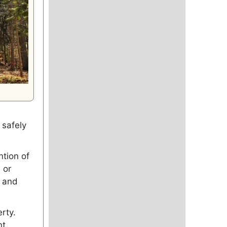
 safely
ntion of
 or
, and
rty.
nt