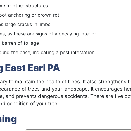
e or other structures
t root anchoring or crown rot
as large cracks in limbs
s, as these are signs of a decaying interior
r barren of foliage
und the base, indicating a pest infestation
 East Earl PA
ry to maintain the health of trees. It also strengthens t
ppearance of trees and your landscape. It encourages he
, and prevents dangerous accidents. There are five opt
d condition of your tree.
ning