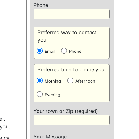
Phone
Preferred way to contact
you
Email
Phone
Preferred time to phone you
Morning
Afternoon
Evening
Your town or Zip (required)
al.
 you.
Your Message
rice.