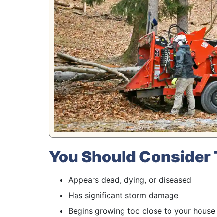
You Should Consider T
Appears dead, dying, or diseased
Has significant storm damage
Begins growing too close to your house or