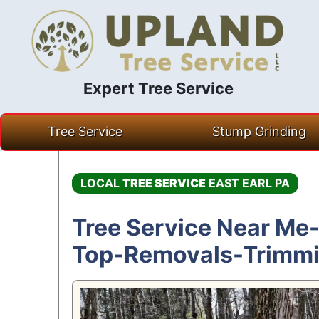
Expert Tree Service
Skip
Tree Service
Stump Grinding
to
content
LOCAL
TREE SERVICE
EAST EARL PA
Tree Service Near Me-
Top-Removals-Trimm