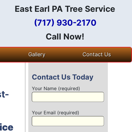
East Earl PA Tree Service
(717) 930-2170
Call Now!
Gallery
Contact Us
Contact Us Today
Your Name (required)
t-
Your Email (required)
ice