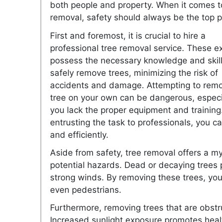
both people and property. When it comes t
removal, safety should always be the top pr
First and foremost, it is crucial to hire a
professional tree removal service. These e
possess the necessary knowledge and skill
safely remove trees, minimizing the risk of
accidents and damage. Attempting to rem
tree on your own can be dangerous, especia
you lack the proper equipment and training
entrusting the task to professionals, you c
and efficiently.
Aside from safety, tree removal offers a my
potential hazards. Dead or decaying trees po
strong winds. By removing these trees, you
even pedestrians.
Furthermore, removing trees that are obstr
Increased sunlight exposure promotes healt