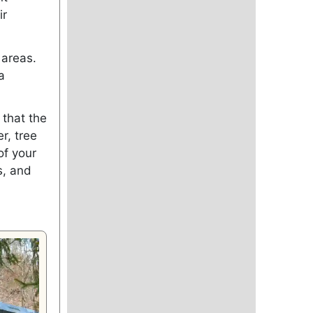
ir
 areas.
a
 that the
r, tree
of your
s, and