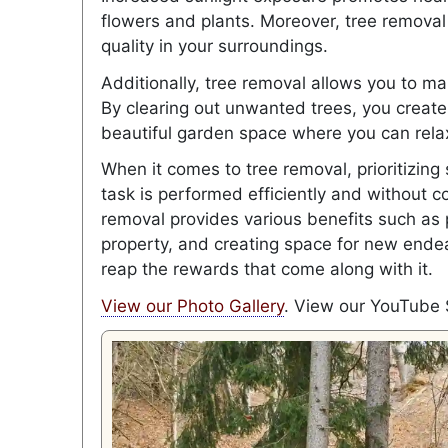
flowers and plants. Moreover, tree removal 
quality in your surroundings.
Additionally, tree removal allows you to ma
By clearing out unwanted trees, you create
beautiful garden space where you can rel
When it comes to tree removal, prioritizing
task is performed efficiently and without 
removal provides various benefits such as 
property, and creating space for new ende
reap the rewards that come along with it.
View our Photo Gallery
. View our YouTube 