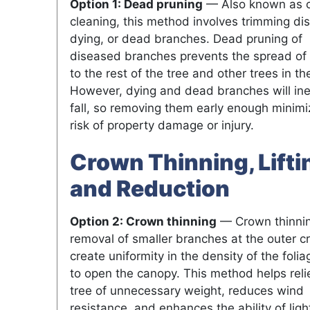
Option 1: Dead pruning
— Also known as 
cleaning, this method involves trimming di
dying, or dead branches. Dead pruning of
diseased branches prevents the spread of
to the rest of the tree and other trees in th
However, dying and dead branches will ine
fall, so removing them early enough minimi
risk of property damage or injury.
Crown Thinning, Lifti
and Reduction
Option 2: Crown thinning
— Crown thinnin
removal of smaller branches at the outer c
create uniformity in the density of the foli
to open the canopy. This method helps reli
tree of unnecessary weight, reduces wind
resistance, and enhances the ability of ligh