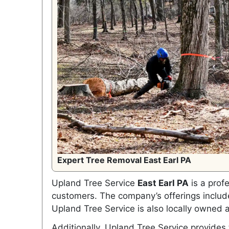
Expert Tree Removal East Earl PA
Upland Tree Service
East Earl PA
is a profe
customers. The company’s offerings include
Upland Tree Service is also locally owned 
Additionally, Upland Tree Service provides 