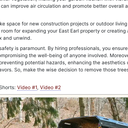
can improve air circulation and promote better overall a
ke space for new construction projects or outdoor living
 room for expanding your East Earl property or creating 
ax and unwind.
 safety is paramount. By hiring professionals, you ensure
compromising the well-being of anyone involved. Moreove
preventing potential hazards, enhancing the aesthetics 
avors. So, make the wise decision to remove those tree
Shorts:
Video #1
,
Video #2