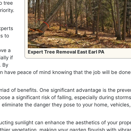
o tree
iority.
xperts
s to
ove a
Expert Tree Removal East Earl PA
lly if
. By
an have peace of mind knowing that the job will be done
riad of benefits. One significant advantage is the preve
se a significant risk of falling, especially during storms
 eliminate the danger they pose to your home, vehicles
ucting sunlight can enhance the aesthetics of your prope
hier vegetation, making your garden flourish with vibra