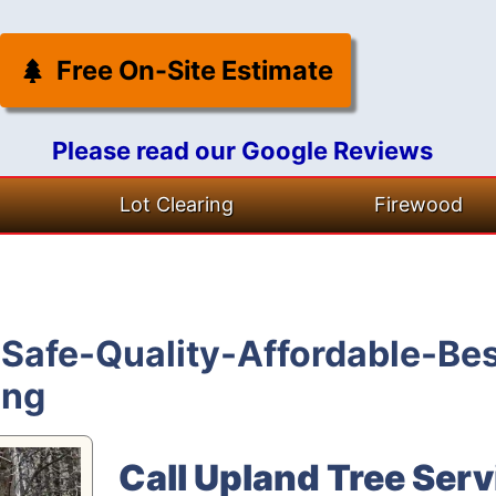
Free On-Site Estimate
Please read our Google Reviews
Lot Clearing
Firewood
Safe-Quality-Affordable-Bes
ing
Call Upland Tree Serv